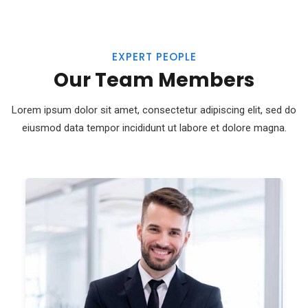
EXPERT PEOPLE
Our Team Members
Lorem ipsum dolor sit amet, consectetur adipiscing elit, sed do
eiusmod
data tempor incididunt ut labore et dolore magna.