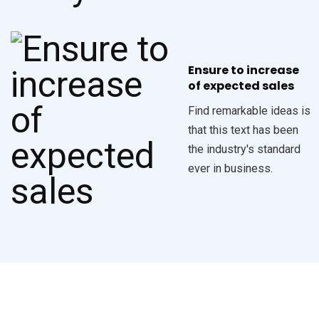
Ensure to increase
of expected sales
Find remarkable ideas is
that this text has been
the industry's standard
ever in business.