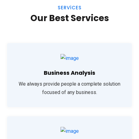
SERVICES
Our Best Services
Business Analysis
We always provide people a complete solution
focused of any business.