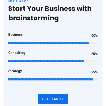
LET'S START
Start Your Business with
brainstorming
Business
90%
Consulting
85%
Strategy
95%
GET STARTED