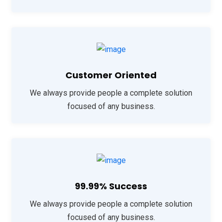
Customer Oriented
We always provide people a complete solution
focused of any business.
99.99% Success
We always provide people a complete solution
focused of any business.