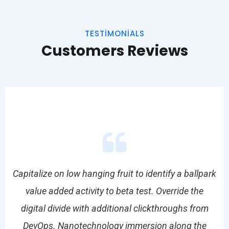
TESTIMONIALS
Customers Reviews
park
Capitalize on low hanging fruit to identify a ballpark
Cap
value added activity to beta test. Override the
om
digital divide with additional clickthroughs from
d
e
DevOps. Nanotechnology immersion along the