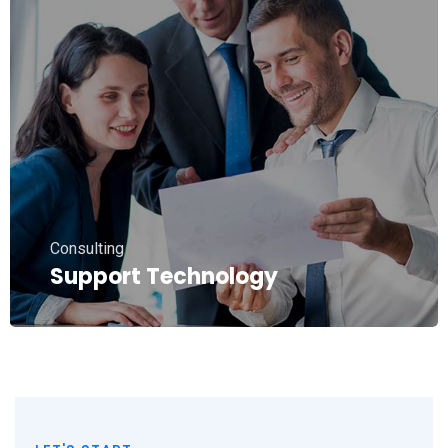
Consulting
Support Technology