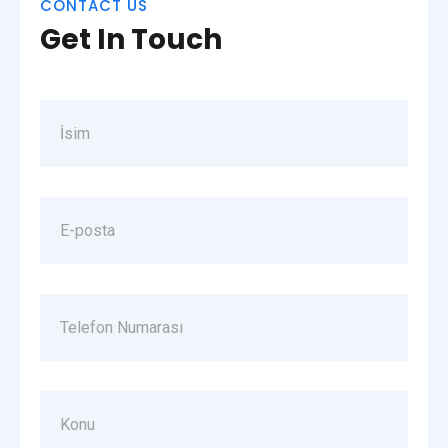
CONTACT US
Get In Touch