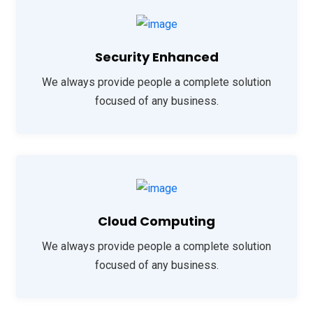
Security Enhanced
We always provide people a complete solution
focused of any business.
Cloud Computing
We always provide people a complete solution
focused of any business.