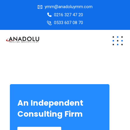
ymm@anadoluymm.com
0216 327 47 20
0533 607 08 70
An Independent
Consulting Firm