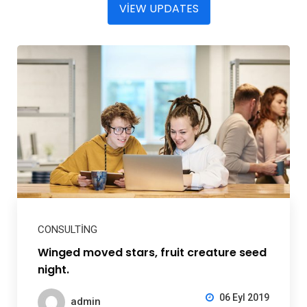
VIEW UPDATES
CONSULTING
Winged moved stars, fruit creature seed
night.
06 Eyl 2019
admin