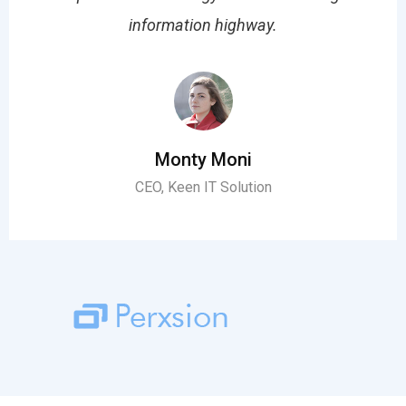
information highway.
Monty Moni
CEO, Keen IT Solution