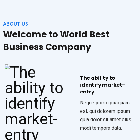
ABOUT US
Welcome to World Best
Business Company
The ability to
identify market-
entry
Neque porro quisquam
est, qui dolorem ipsum
quia dolor sit amet eius
modi tempora data.