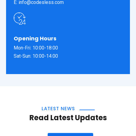
E: info@codesless.com
Opening Hours
Mon-Fri: 10:00-18:00
Sat-Sun: 10:00-14:00
LATEST NEWS
Read Latest Updates