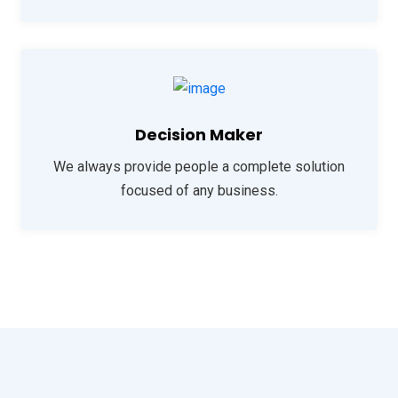
Decision Maker
We always provide people a complete solution
focused of any business.