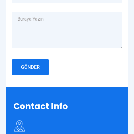
Contact
Info