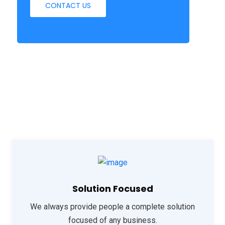
CONTACT US
Solution Focused
We always provide people a complete solution
focused of any business.