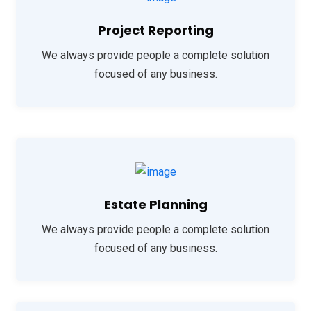
Project Reporting
We always provide people a complete solution
focused of any business.
Estate Planning
We always provide people a complete solution
focused of any business.