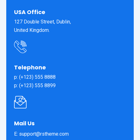
USA Office
127 Double Street, Dublin,
United Kingdom.
Telephone
p: (+123) 555 8888
p: (+123) 555 8899
Mail Us
E: support@rstheme.com