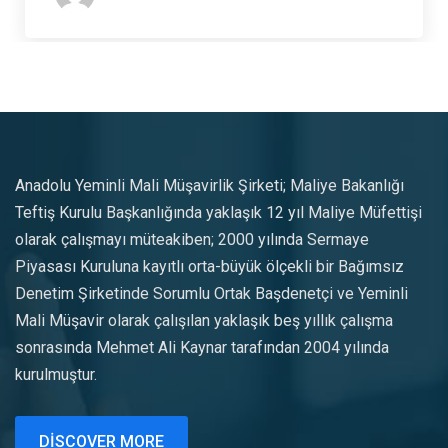
Anadolu Yeminli Mali Müşavirlik Şirketi; Maliye Bakanlığı
Teftiş Kurulu Başkanlığında yaklaşık 12 yıl Maliye Müfettişi
olarak çalışmayı müteakiben; 2000 yılında Sermaye
Piyasası Kuruluna kayıtlı orta-büyük ölçekli bir Bağımsız
Denetim Şirketinde Sorumlu Ortak Başdenetçi ve Yeminli
Mali Müşavir olarak çalışılan yaklaşık beş yıllık çalışma
sonrasında Mehmet Ali Kaynar tarafından 2004 yılında
kurulmuştur.
DISCOVER MORE