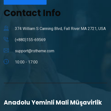
Contact Info
374 William S Canning Blvd, Fall River MA 2721, USA
(+880)155-69569
support@rstheme.com
10:00 - 17:00
Anadolu Yeminli Mali Müşavirlik