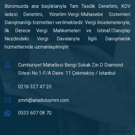
Büromuzda ana başlıklarıyla Tam Tasdik Denetimi, KDV
İadesi Denetimi, Yönetim-Vergi-Muhasebe Sistemleri
Danışmanlığı hizmetleri verilmektedir. Vergi İncelemeleriyle,
İlk Derece Vergi Mahkemeleri ve İstinaf/Danıştay
Nezdindeki Vergi Davalarıyla İlgili Danışmanlık
hizmetlerinde uzmanlaşılmıştır.
Cumhuriyet Mahallesi Bengi Sokak Zin D Diamond
Sitesi No:1-F/A Daire: 11 Çekmeköy / İstanbul
0216 327 47 20
ymm@anadoluymm.com
0533 607 08 70