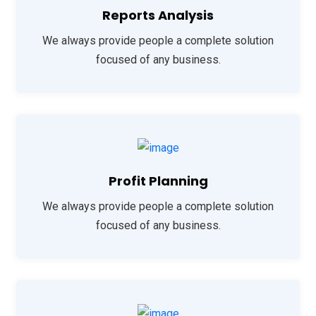
Reports Analysis
We always provide people a complete solution
focused of any business.
Profit Planning
We always provide people a complete solution
focused of any business.