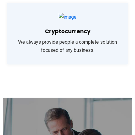
Cryptocurrency
We always provide people a complete solution
focused of any business.