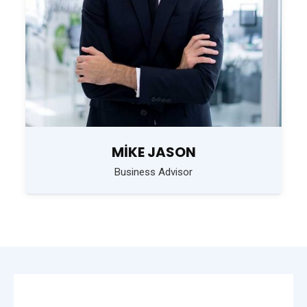
MIKE JASON
Business Advisor