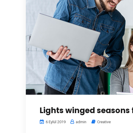
Lights winged seasons 
6 Eylül 2019
admin
Creative