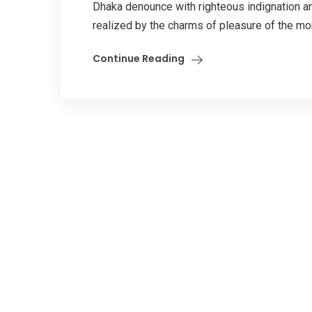
Dhaka denounce with righteous indignation 
realized by the charms of pleasure of the mome
Continue Reading