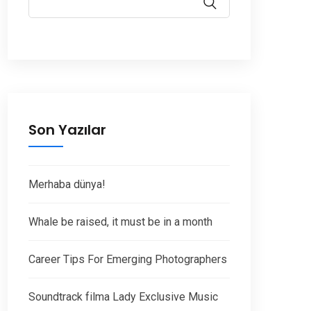
Son Yazılar
Merhaba dünya!
Whale be raised, it must be in a month
Career Tips For Emerging Photographers
Soundtrack filma Lady Exclusive Music