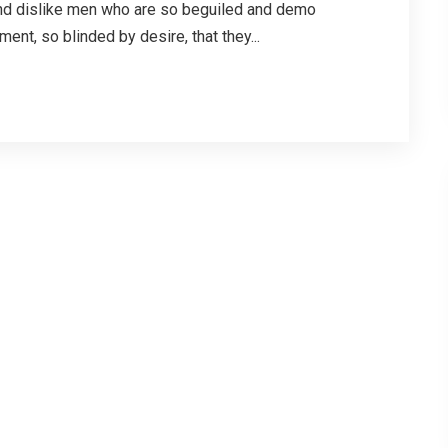
and dislike men who are so beguiled and demo
nt, so blinded by desire, that they...