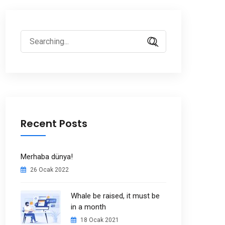
Search
for:
Recent Posts
Merhaba dünya!
26 Ocak 2022
Whale be raised, it must be
in a month
18 Ocak 2021