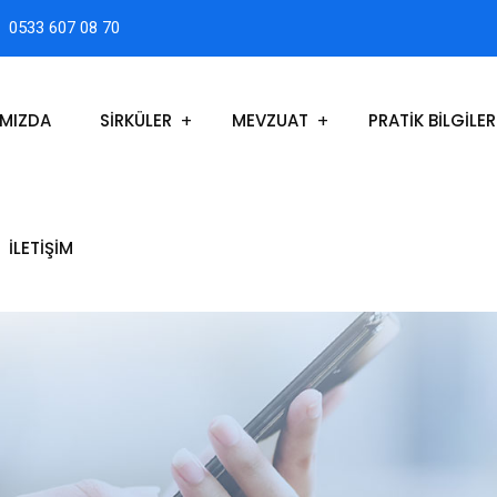
0533 607 08 70
IMIZDA
SİRKÜLER
MEVZUAT
PRATİK BİLGİLER
İLETIŞIM