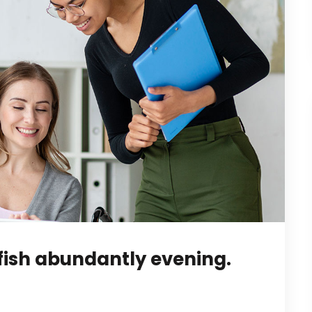
fish abundantly evening.