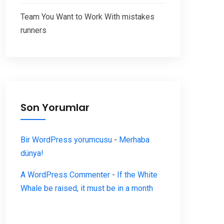
Team You Want to Work With mistakes
runners
Son Yorumlar
Bir WordPress yorumcusu
-
Merhaba
dünya!
A WordPress Commenter
-
If the White
Whale be raised, it must be in a month