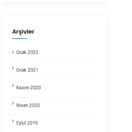
Arşivler
Ocak 2022
Ocak 2021
Kasım 2020
Nisan 2020
Eylül 2019