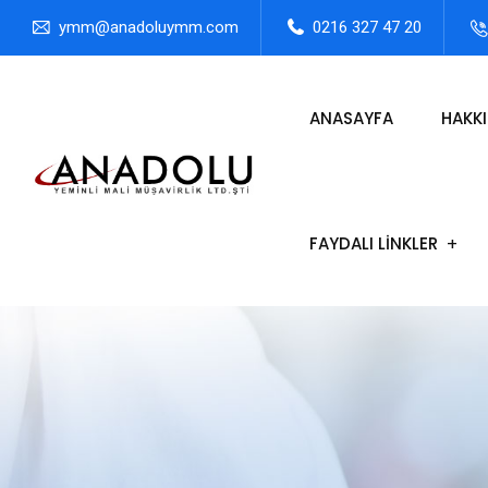
ymm@anadoluymm.com
0216 327 47 20
ANASAYFA
HAKK
FAYDALI LİNKLER