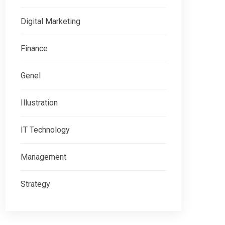
Digital Marketing
Finance
Genel
Illustration
IT Technology
Management
Strategy