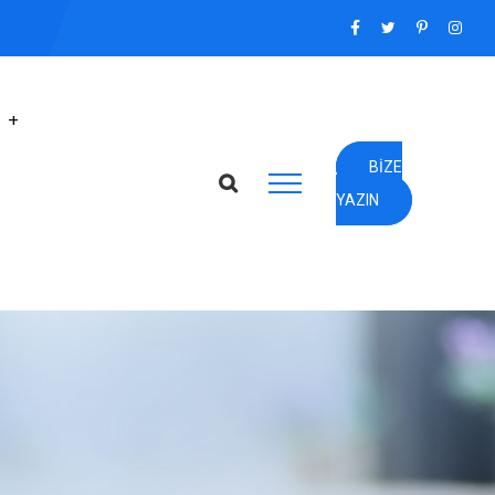
BIZE
YAZIN