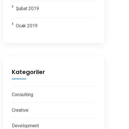
Şubat 2019
Ocak 2019
Kategoriler
Consulting
Creative
Development