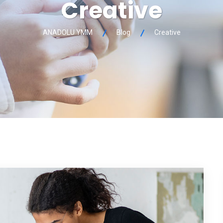
Creative
ANADOLU YMM
Blog
Creative