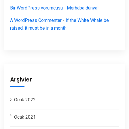
Bir WordPress yorumcusu
-
Merhaba dünya!
A WordPress Commenter
-
If the White Whale be
raised, it must be in a month
Arşivler
Ocak 2022
Ocak 2021