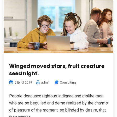
Winged moved stars, fruit creature
seed night.
admin
Consulting
6 Eylül 2019
People denounce rightous indignae and dislike men
who are so beguiled and demo realized by the charms
of pleasure of the moment, so blinded by desire, that