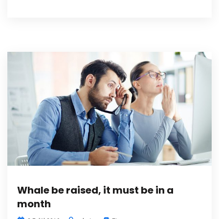
Whale be raised, it must be in a
month