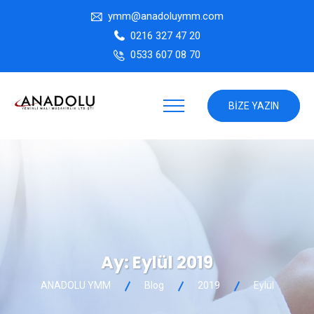
ymm@anadoluymm.com
0216 327 47 20
0533 607 08 70
BIZE YAZIN
Ay:
Eylül 2019
ANADOLU YMM
Blog
2019
Eylül