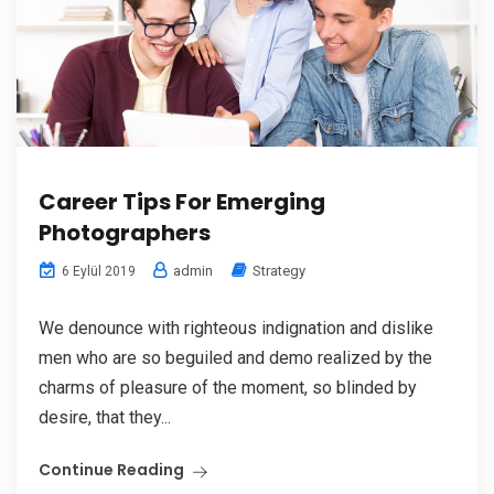
Career Tips For Emerging
Photographers
admin
Strategy
6 Eylül 2019
We denounce with righteous indignation and dislike
men who are so beguiled and demo realized by the
charms of pleasure of the moment, so blinded by
desire, that they...
Continue Reading