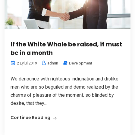
If the White Whale be raised, it must
be in a month
admin
Development
2 Eylül 2019
We denounce with righteous indignation and dislike
men who are so beguiled and demo realized by the
charms of pleasure of the moment, so blinded by
desire, that they...
Continue Reading