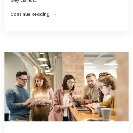
they cannot...
Continue Reading