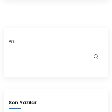
Ara
Son Yazılar