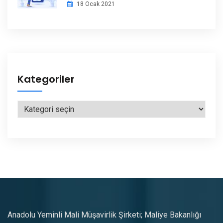
18 Ocak 2021
Kategoriler
Kategoriler
Anadolu Yeminli Mali Müşavirlik Şirketi; Maliye Bakanlığı