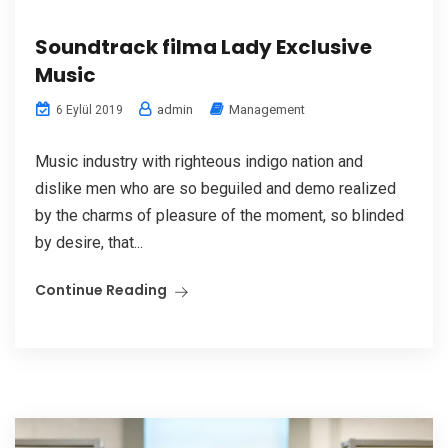
Soundtrack filma Lady Exclusive
Music
admin
Management
6 Eylül 2019
Music industry with righteous indigo nation and
dislike men who are so beguiled and demo realized
by the charms of pleasure of the moment, so blinded
by desire, that...
Continue Reading