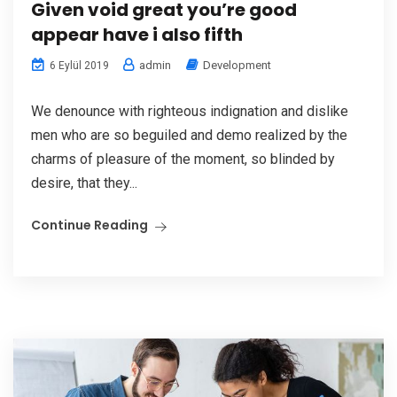
Given void great you’re good
appear have i also fifth
admin
Development
6 Eylül 2019
We denounce with righteous indignation and dislike
men who are so beguiled and demo realized by the
charms of pleasure of the moment, so blinded by
desire, that they...
Continue Reading