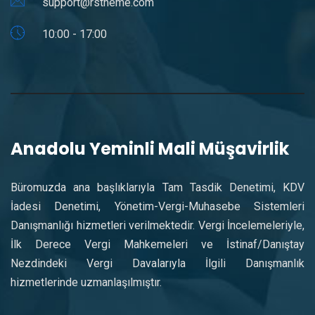
support@rstheme.com
10:00 - 17:00
Anadolu Yeminli Mali Müşavirlik
Büromuzda ana başlıklarıyla Tam Tasdik Denetimi, KDV
İadesi Denetimi, Yönetim-Vergi-Muhasebe Sistemleri
Danışmanlığı hizmetleri verilmektedir. Vergi İncelemeleriyle,
İlk Derece Vergi Mahkemeleri ve İstinaf/Danıştay
Nezdindeki Vergi Davalarıyla İlgili Danışmanlık
hizmetlerinde uzmanlaşılmıştır.