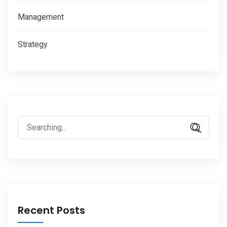
Management
Strategy
Search
for:
Recent Posts