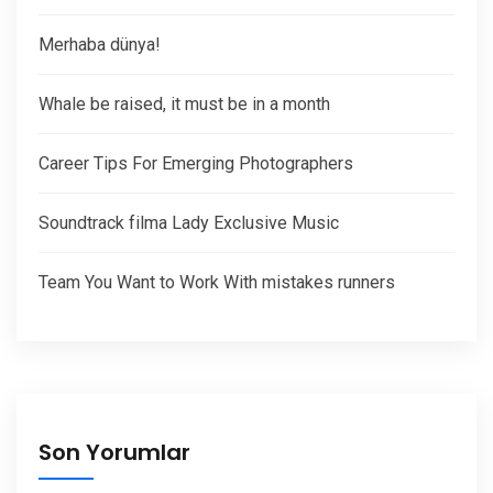
Merhaba dünya!
Whale be raised, it must be in a month
Career Tips For Emerging Photographers
Soundtrack filma Lady Exclusive Music
Team You Want to Work With mistakes runners
Son Yorumlar