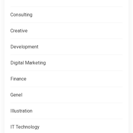
Consulting
Creative
Development
Digital Marketing
Finance
Genel
Illustration
IT Technology