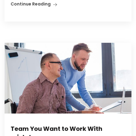
Continue Reading
Team You Want to Work With