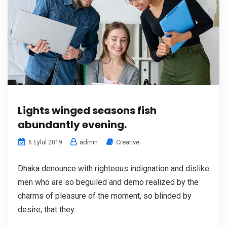
Lights winged seasons fish
abundantly evening.
admin
Creative
6 Eylül 2019
Dhaka denounce with righteous indignation and dislike
men who are so beguiled and demo realized by the
charms of pleasure of the moment, so blinded by
desire, that they...