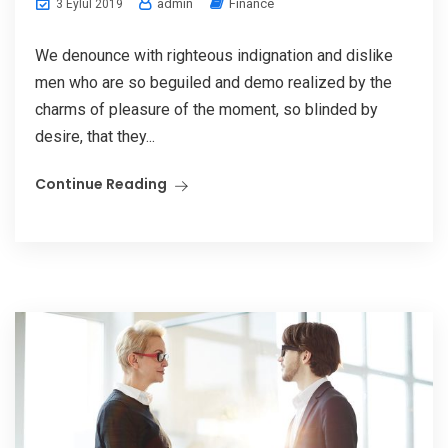
admin
Finance
3 Eylül 2019
We denounce with righteous indignation and dislike
men who are so beguiled and demo realized by the
charms of pleasure of the moment, so blinded by
desire, that they...
Continue Reading