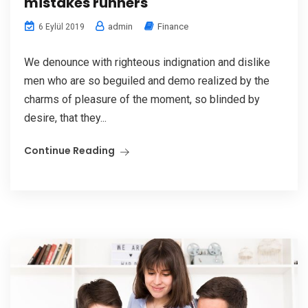
mistakes runners
admin
Finance
6 Eylül 2019
We denounce with righteous indignation and dislike
men who are so beguiled and demo realized by the
charms of pleasure of the moment, so blinded by
desire, that they...
Continue Reading