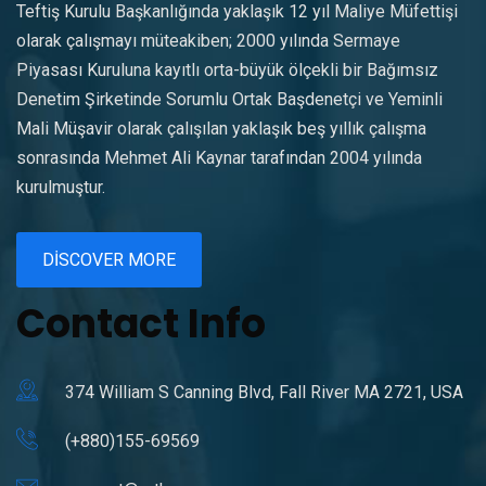
Teftiş Kurulu Başkanlığında yaklaşık 12 yıl Maliye Müfettişi
olarak çalışmayı müteakiben; 2000 yılında Sermaye
Piyasası Kuruluna kayıtlı orta-büyük ölçekli bir Bağımsız
Denetim Şirketinde Sorumlu Ortak Başdenetçi ve Yeminli
Mali Müşavir olarak çalışılan yaklaşık beş yıllık çalışma
sonrasında Mehmet Ali Kaynar tarafından 2004 yılında
kurulmuştur.
DISCOVER MORE
Contact Info
374 William S Canning Blvd, Fall River MA 2721, USA
(+880)155-69569