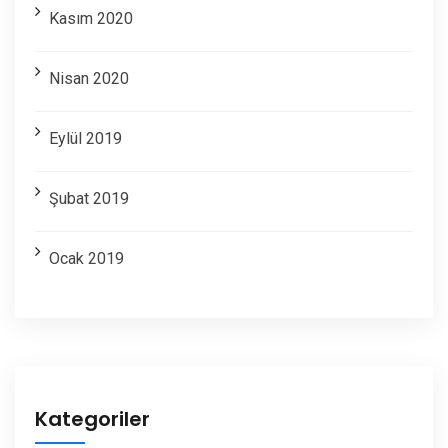
Kasım 2020
Nisan 2020
Eylül 2019
Şubat 2019
Ocak 2019
Kategoriler