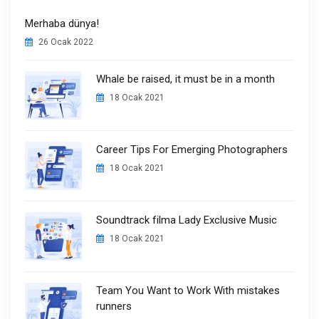
Merhaba dünya!
26 Ocak 2022
Whale be raised, it must be in a month
18 Ocak 2021
Career Tips For Emerging Photographers
18 Ocak 2021
Soundtrack filma Lady Exclusive Music
18 Ocak 2021
Team You Want to Work With mistakes
runners