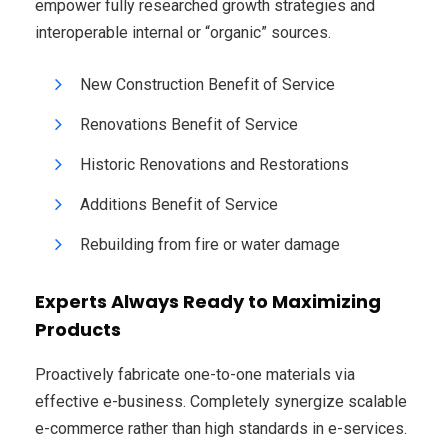
empower fully researched growth strategies and
interoperable internal or “organic” sources.
New Construction Benefit of Service
Renovations Benefit of Service
Historic Renovations and Restorations
Additions Benefit of Service
Rebuilding from fire or water damage
Experts Always Ready to Maximizing
Products
Proactively fabricate one-to-one materials via
effective e-business. Completely synergize scalable
e-commerce rather than high standards in e-services.