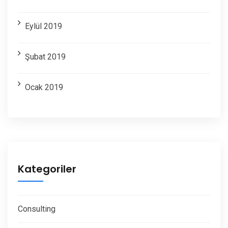
Eylül 2019
Şubat 2019
Ocak 2019
Kategoriler
Consulting