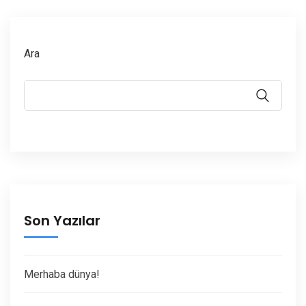
Ara
Son Yazılar
Merhaba dünya!