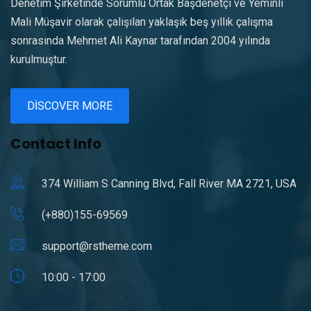
Denetim Şirketinde Sorumlu Ortak Başdenetçi ve Yeminli
Mali Müşavir olarak çalışılan yaklaşık beş yıllık çalışma
sonrasında Mehmet Ali Kaynar tarafından 2004 yılında
kurulmuştur.
DISCOVER MORE
Contact Info
374 William S Canning Blvd, Fall River MA 2721, USA
(+880)155-69569
support@rstheme.com
10:00 - 17:00