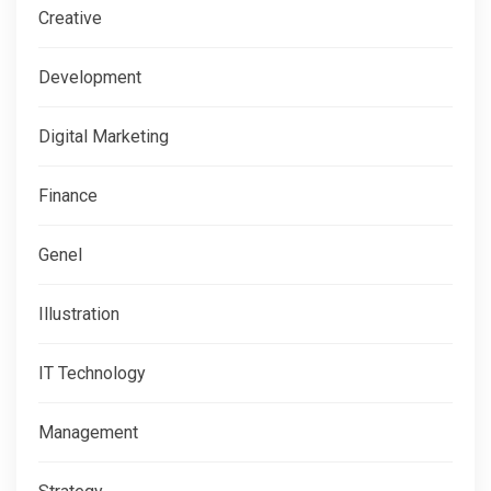
Creative
Development
Digital Marketing
Finance
Genel
Illustration
IT Technology
Management