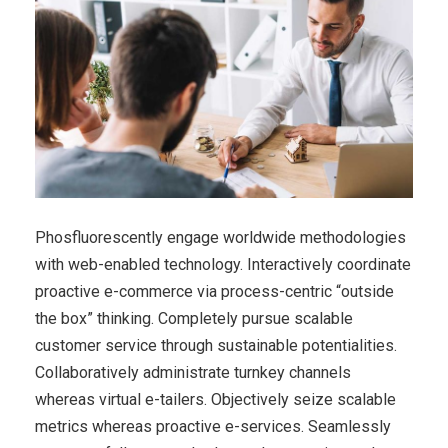
Phosfluorescently engage worldwide methodologies
with web-enabled technology. Interactively coordinate
proactive e-commerce via process-centric “outside
the box” thinking. Completely pursue scalable
customer service through sustainable potentialities.
Collaboratively administrate turnkey channels
whereas virtual e-tailers. Objectively seize scalable
metrics whereas proactive e-services. Seamlessly