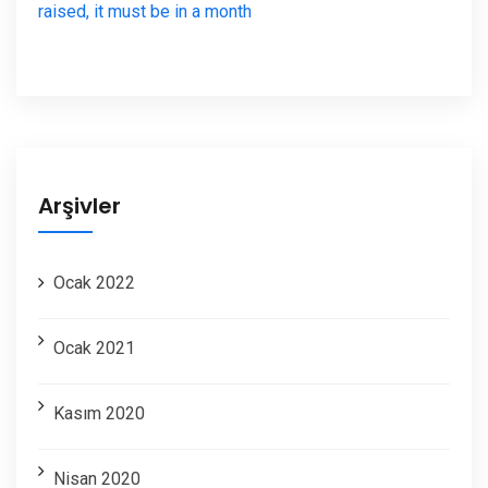
raised, it must be in a month
Arşivler
Ocak 2022
Ocak 2021
Kasım 2020
Nisan 2020