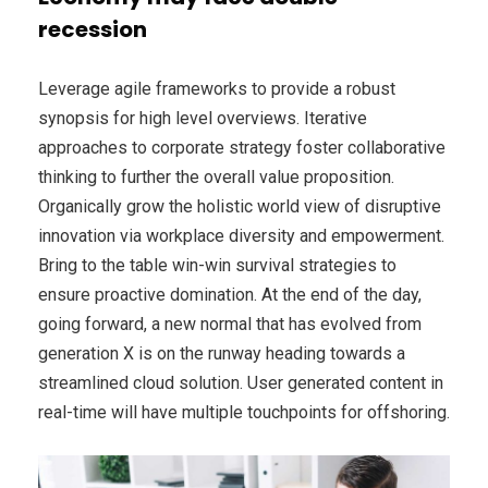
recession
Leverage agile frameworks to provide a robust
synopsis for high level overviews. Iterative
approaches to corporate strategy foster collaborative
thinking to further the overall value proposition.
Organically grow the holistic world view of disruptive
innovation via workplace diversity and empowerment.
Bring to the table win-win survival strategies to
ensure proactive domination. At the end of the day,
going forward, a new normal that has evolved from
generation X is on the runway heading towards a
streamlined cloud solution. User generated content in
real-time will have multiple touchpoints for offshoring.