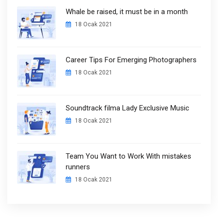
Whale be raised, it must be in a month
18 Ocak 2021
Career Tips For Emerging Photographers
18 Ocak 2021
Soundtrack filma Lady Exclusive Music
18 Ocak 2021
Team You Want to Work With mistakes
runners
18 Ocak 2021