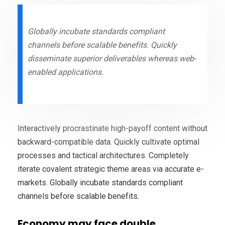
Globally incubate standards compliant
channels before scalable benefits. Quickly
disseminate superior deliverables whereas web-
enabled applications.
Interactively procrastinate high-payoff content without
backward-compatible data. Quickly cultivate optimal
processes and tactical architectures. Completely
iterate covalent strategic theme areas via accurate e-
markets. Globally incubate standards compliant
channels before scalable benefits.
Economy may face double