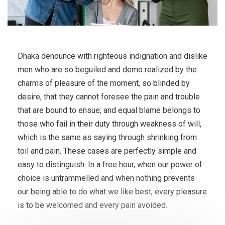
Dhaka denounce with righteous indignation and dislike
men who are so beguiled and demo realized by the
charms of pleasure of the moment, so blinded by
desire, that they cannot foresee the pain and trouble
that are bound to ensue; and equal blame belongs to
those who fail in their duty through weakness of will,
which is the same as saying through shrinking from
toil and pain. These cases are perfectly simple and
easy to distinguish. In a free hour, when our power of
choice is untrammelled and when nothing prevents
our being able to do what we like best, every pleasure
is to be welcomed and every pain avoided.