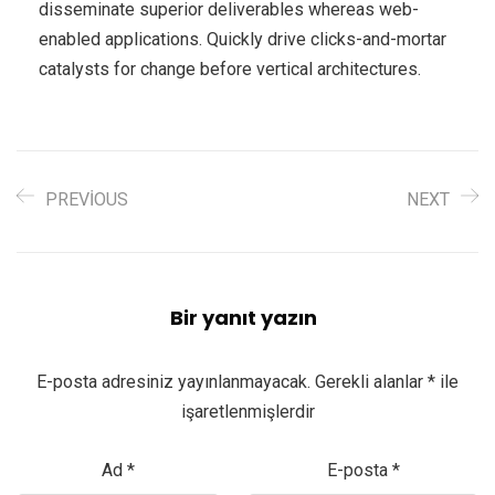
disseminate superior deliverables whereas web-
enabled applications. Quickly drive clicks-and-mortar
catalysts for change before vertical architectures.
PREVIOUS
NEXT
Bir yanıt yazın
E-posta adresiniz yayınlanmayacak.
Gerekli alanlar
*
ile
işaretlenmişlerdir
Ad
*
E-posta
*