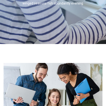
winged seasons fish abundantly evening.