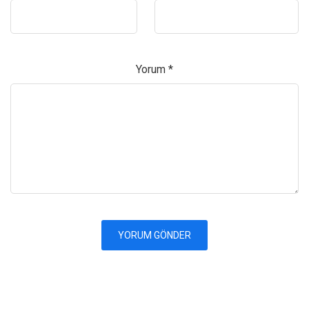
Yorum
*