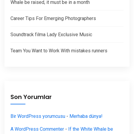
Whale be raised, it must be in a month
Career Tips For Emerging Photographers
Soundtrack filma Lady Exclusive Music
Team You Want to Work With mistakes runners
Son Yorumlar
Bir WordPress yorumcusu
-
Merhaba dünya!
A WordPress Commenter
-
If the White Whale be