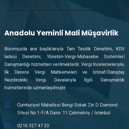
Anadolu Yeminli Mali Müşavirlik
Büromuzda ana başlıklarıyla Tam Tasdik Denetimi, KDV
İadesi Denetimi, Yönetim-Vergi-Muhasebe Sistemleri
Danışmanlığı hizmetleri verilmektedir. Vergi İncelemeleriyle,
İlk Derece Vergi Mahkemeleri ve İstinaf/Danıştay
Nezdindeki Vergi Davalarıyla İlgili Danışmanlık
hizmetlerinde uzmanlaşılmıştır.
Cumhuriyet Mahallesi Bengi Sokak Zin D Diamond
Sitesi No:1-F/A Daire: 11 Çekmeköy / İstanbul
0216 327 47 20