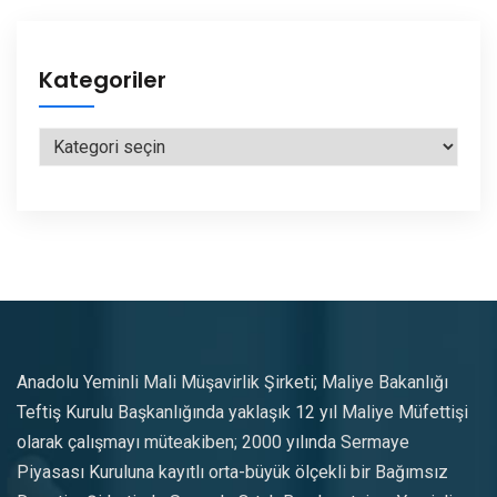
Kategoriler
Kategoriler
Anadolu Yeminli Mali Müşavirlik Şirketi; Maliye Bakanlığı
Teftiş Kurulu Başkanlığında yaklaşık 12 yıl Maliye Müfettişi
olarak çalışmayı müteakiben; 2000 yılında Sermaye
Piyasası Kuruluna kayıtlı orta-büyük ölçekli bir Bağımsız