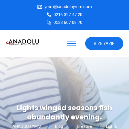
ymm@anadoluymm.com
0216 327 47 20
0533 607 08 70
BIZE YAZIN
Lights winged seasons fish
abundantly evening.
ANADOLU YMM
Blog
Creative
Lights