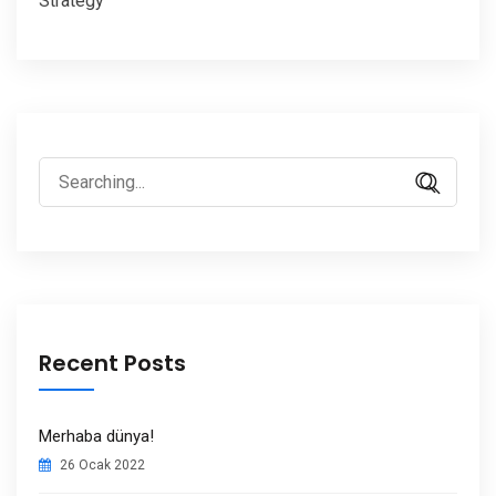
Strategy
Search
for:
Recent Posts
Merhaba dünya!
26 Ocak 2022