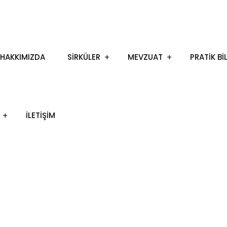
HAKKIMIZDA
SİRKÜLER
MEVZUAT
PRATİK Bİ
İLETIŞIM