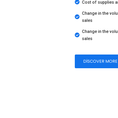
Cost of supplies 
Change in the vol
sales
Change in the vol
sales
DISCOVER MORE