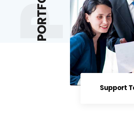
PORTFOLIOS
ruiting
Support 