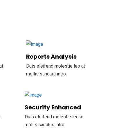
Reports Analysis
at
Duis eleifend molestie leo at
mollis sanctus intro.
Security Enhanced
t
Duis eleifend molestie leo at
mollis sanctus intro.