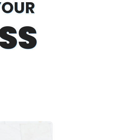
YOUR
SS