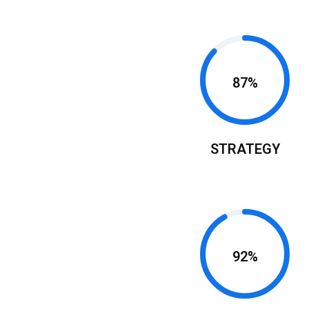
87%
STRATEGY
r
ness
92%