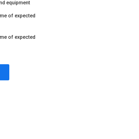
and equipment
ume of expected
ume of expected