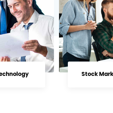
Technology
Stock Mark