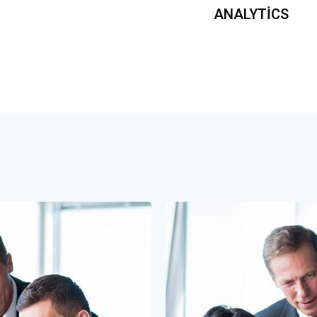
ANALYTICS