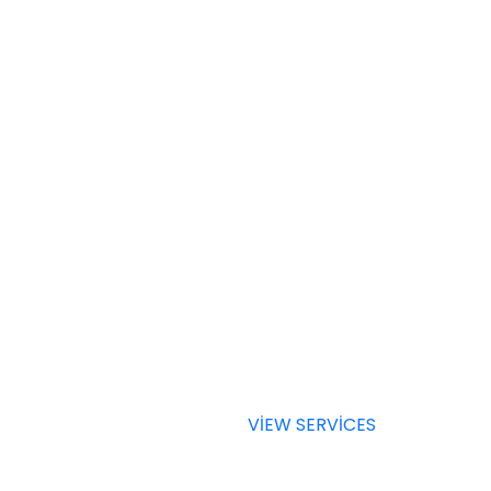
SERVICES
Choose a
Service Fo
Your Busi
VIEW SERVICES