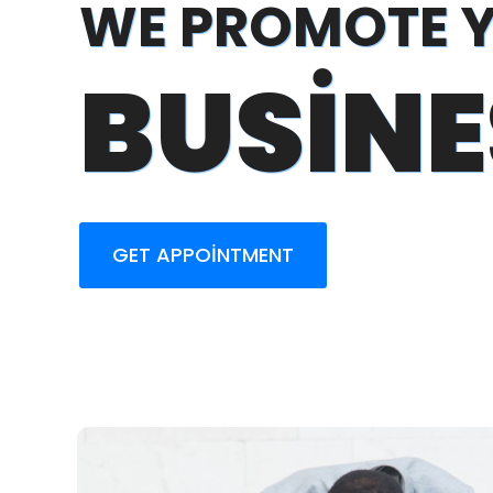
WE PROMOTE 
BUSINE
GET APPOINTMENT