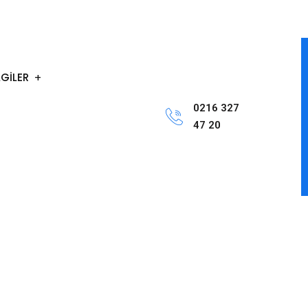
LGİLER
0216 327
47 20