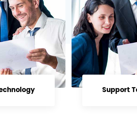
Technology
Support 