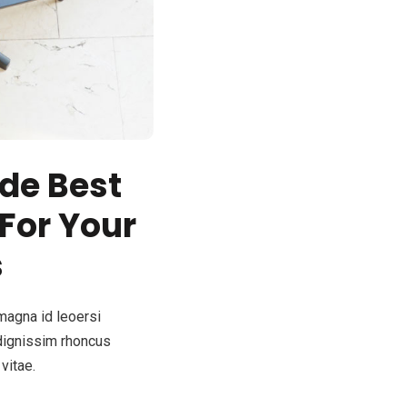
de Best
 For Your
s
magna id leoersi
dignissim rhoncus
vitae.