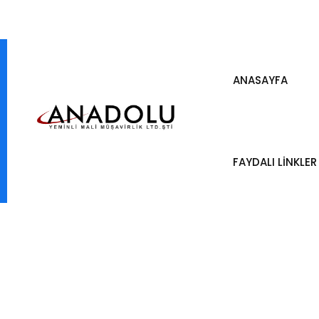
ANASAYFA
FAYDALI LİNKLER