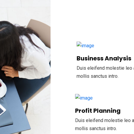
Business Analysis
Duis eleifend molestie leo 
mollis sanctus intro.
Profit Planning
Duis eleifend molestie leo a
mollis sanctus intro.