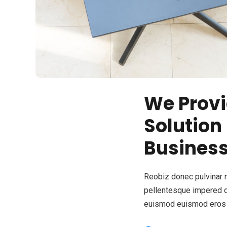
We Provi
Solution
Busines
Reobiz donec pulvinar 
pellentesque impered 
euismod euismod eros 