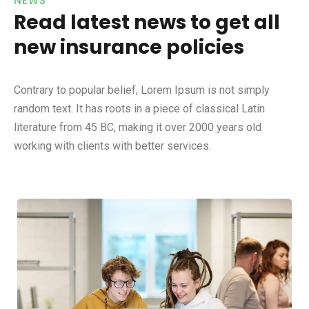
NEWS
Read latest news to get all
new insurance policies
Contrary to popular belief, Lorem Ipsum is not simply
random text. It has roots in a piece of classical Latin
literature from 45 BC, making it over 2000 years old
working with clients with better services.