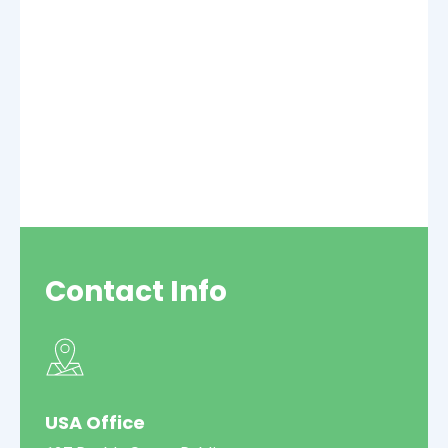
Contact
Info
USA Office