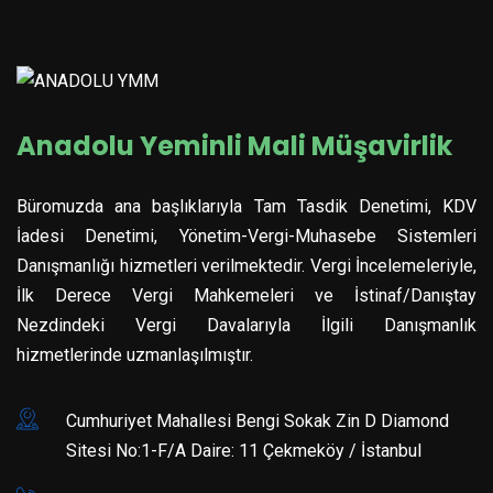
Anadolu Yeminli Mali Müşavirlik
Büromuzda ana başlıklarıyla Tam Tasdik Denetimi, KDV
İadesi Denetimi, Yönetim-Vergi-Muhasebe Sistemleri
Danışmanlığı hizmetleri verilmektedir. Vergi İncelemeleriyle,
İlk Derece Vergi Mahkemeleri ve İstinaf/Danıştay
Nezdindeki Vergi Davalarıyla İlgili Danışmanlık
hizmetlerinde uzmanlaşılmıştır.
Cumhuriyet Mahallesi Bengi Sokak Zin D Diamond
Sitesi No:1-F/A Daire: 11 Çekmeköy / İstanbul