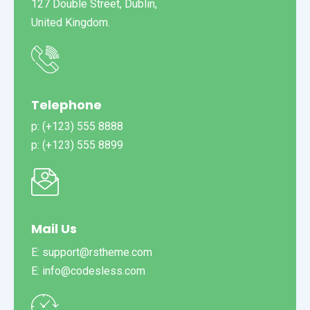
127 Double Street, Dublin,
United Kingdom.
Telephone
p: (+123) 555 8888
p: (+123) 555 8899
Mail Us
E: support@rstheme.com
E: info@codesless.com