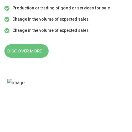
Production or trading of good or services for sale
Change in the volume of expected sales
Change in the volume of expected sales
DISCOVER MORE