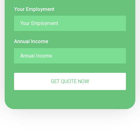
Your Employment
Annual Income