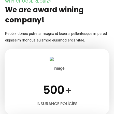
WHY CHOOSE REOBIZ?
We are award wining
company!
Reobiz donec pulvinar magna id leoersi pellentesque impered
dignissim
rhoncus euismod euismod eros vitae.
500
+
INSURANCE POLICIES