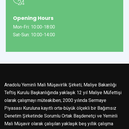
Opening Hours
Mon-Fri: 10:00-18:00
Sat-Sun: 10:00-14:00
Anadolu Yeminli Mali Müşavirlik Şirketi; Maliye Bakanlığı
Teftiş Kurulu Başkanlığında yaklaşık 12 yıl Maliye Müfettişi
olarak çalışmayı müteakiben; 2000 yılında Sermaye
Piyasası Kuruluna kayıtlı orta-büyük ölçekli bir Bağımsız
Denetim Şirketinde Sorumlu Ortak Başdenetçi ve Yeminli
Mali Müşavir olarak çalışılan yaklaşık beş yıllık çalışma