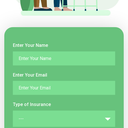
Enter Your Name
Enter Your Email
Type of Insurance