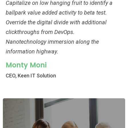
Capitalize on low hanging fruit to identify a
Ca
ballpark value added activity to beta test.
ba
Override the digital divide with additional
Ov
clickthroughs from DevOps.
cl
Nanotechnology immersion along the
Na
information highway.
in
Monty Moni
M
CEO, Keen IT Solution
CE