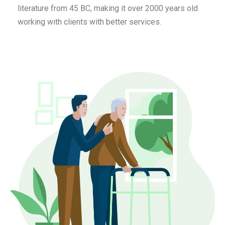
literature from 45 BC, making it over 2000 years old
working with clients with better services.