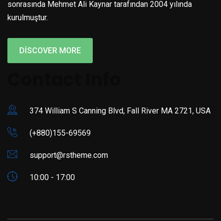
sonrasında Mehmet Ali Kaynar tarafından 2004 yılında
kurulmuştur.
DISCOVER MORE
Contact Info
374 William S Canning Blvd, Fall River MA 2721, USA
(+880)155-69569
support@rstheme.com
10:00 - 17:00