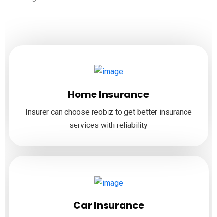
Home Insurance
Insurer can choose reobiz to get better insurance
services with reliability
Car Insurance