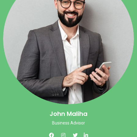
John Maliha
Business Advisor