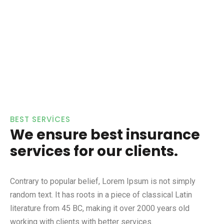
BEST SERVICES
We ensure best insurance
services for our clients.
Contrary to popular belief, Lorem Ipsum is not simply
random text. It has roots in a piece of classical Latin
literature from 45 BC, making it over 2000 years old
working with clients with better services.