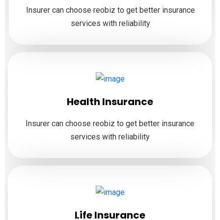
Insurer can choose reobiz to get better insurance
services with reliability
Health Insurance
Insurer can choose reobiz to get better insurance
services with reliability
Life Insurance