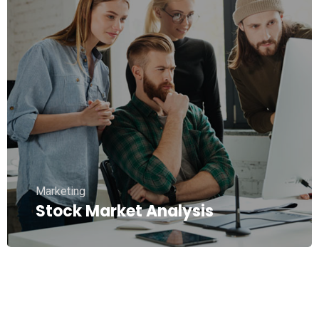
Marketing
Stock Market Analysis