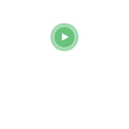
Watch awesome reviews
from
Reobiz insurance holders.