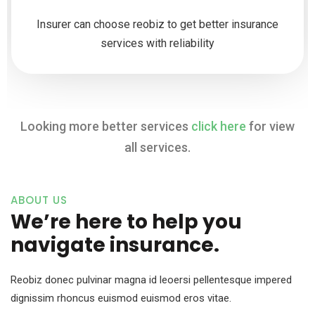
Insurer can choose reobiz to get better insurance
services with reliability
Looking more better services
click here
for view
all services.
ABOUT US
We’re here to help you
navigate insurance.
Reobiz donec pulvinar magna id leoersi pellentesque impered
dignissim rhoncus euismod euismod eros vitae.