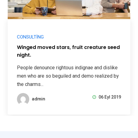
CONSULTING
Winged moved stars, fruit creature seed
night.
People denounce rightous indignae and dislike
men who are so beguiled and demo realized by
the charms...
06 Eyl 2019
admin