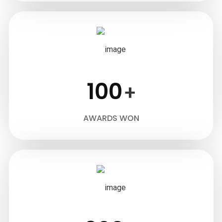
100
+
AWARDS WON