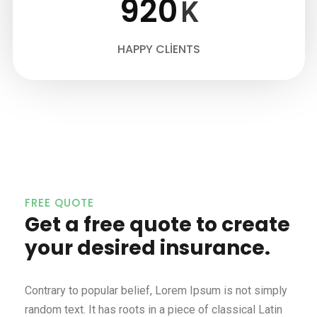
920
K
HAPPY CLIENTS
FREE QUOTE
Get a free quote to create
your desired insurance.
Contrary to popular belief, Lorem Ipsum is not simply
random text. It has roots in a piece of classical Latin