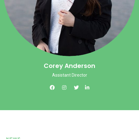
Corey Anderson
Assistant Director