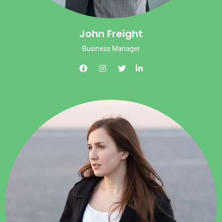
John Freight
Business Manager