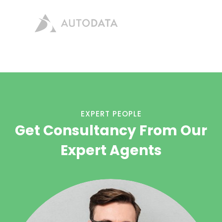
EXPERT PEOPLE
Get Consultancy From Our
Expert Agents