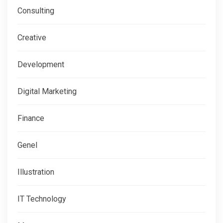
Consulting
Creative
Development
Digital Marketing
Finance
Genel
Illustration
IT Technology