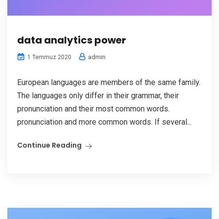
data analytics power
admin
1 Temmuz 2020
European languages are members of the same family.
The languages only differ in their grammar, their
pronunciation and their most common words.
pronunciation and more common words. If several...
Continue Reading