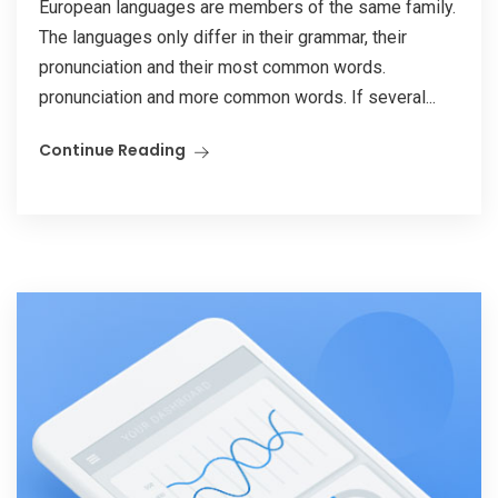
European languages are members of the same family.
The languages only differ in their grammar, their
pronunciation and their most common words.
pronunciation and more common words. If several...
Continue Reading