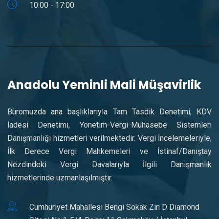
10:00 - 17:00
Anadolu Yeminli Mali Müşavirlik
Büromuzda ana başlıklarıyla Tam Tasdik Denetimi, KDV
İadesi Denetimi, Yönetim-Vergi-Muhasebe Sistemleri
Danışmanlığı hizmetleri verilmektedir. Vergi İncelemeleriyle,
İlk Derece Vergi Mahkemeleri ve İstinaf/Danıştay
Nezdindeki Vergi Davalarıyla İlgili Danışmanlık
hizmetlerinde uzmanlaşılmıştır.
Cumhuriyet Mahallesi Bengi Sokak Zin D Diamond