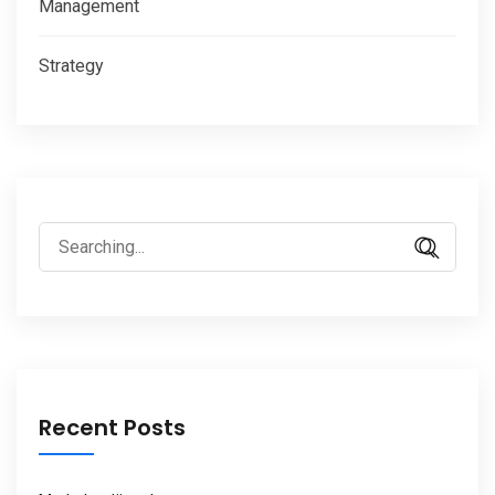
Management
Strategy
Search
for:
Recent Posts