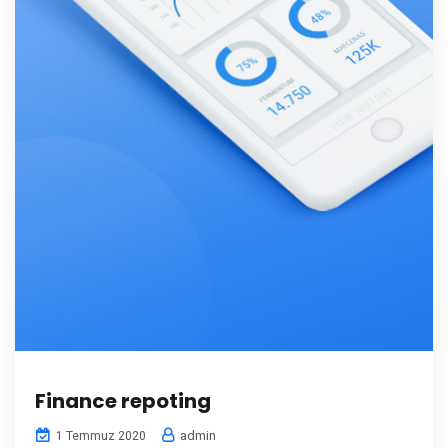
Finance repoting
admin
1 Temmuz 2020