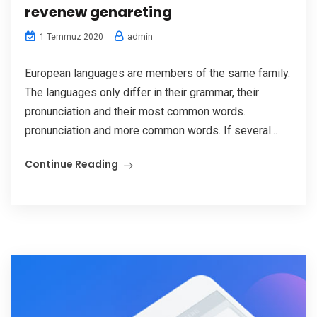
revenew genareting
admin
1 Temmuz 2020
European languages are members of the same family.
The languages only differ in their grammar, their
pronunciation and their most common words.
pronunciation and more common words. If several...
Continue Reading