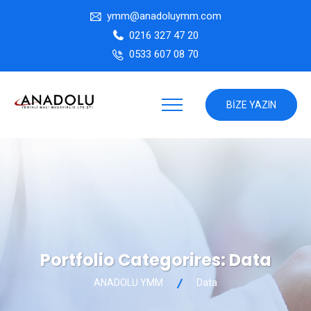
ymm@anadoluymm.com
0216 327 47 20
0533 607 08 70
BIZE YAZIN
Portfolio Categorires:
Data
ANADOLU YMM
Data