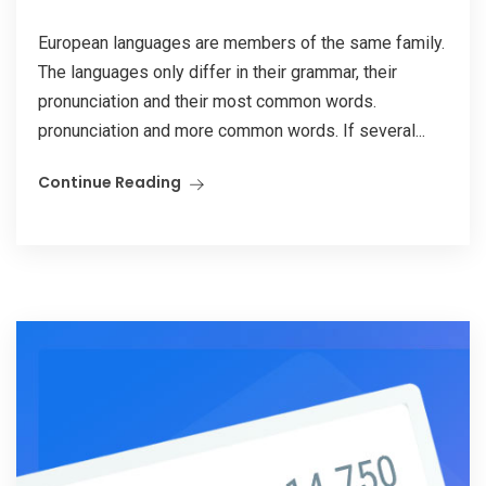
European languages are members of the same family.
The languages only differ in their grammar, their
pronunciation and their most common words.
pronunciation and more common words. If several...
Continue Reading