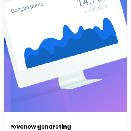
revenew genareting