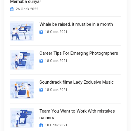
Merhaba dünya!
26 Ocak 2022
Whale be raised, it must be in a month
18 Ocak 2021
Career Tips For Emerging Photographers
18 Ocak 2021
Soundtrack filma Lady Exclusive Music
18 Ocak 2021
Team You Want to Work With mistakes
runners
18 Ocak 2021