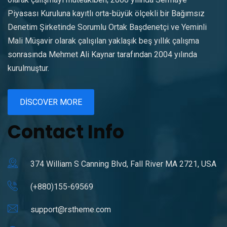
Piyasası Kuruluna kayıtlı orta-büyük ölçekli bir Bağımsız
Denetim Şirketinde Sorumlu Ortak Başdenetçi ve Yeminli
Mali Müşavir olarak çalışılan yaklaşık beş yıllık çalışma
sonrasında Mehmet Ali Kaynar tarafından 2004 yılında
kurulmuştur.
DISCOVER MORE
Contact Info
374 William S Canning Blvd, Fall River MA 2721, USA
(+880)155-69569
support@rstheme.com