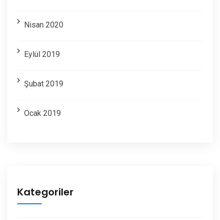
Nisan 2020
Eylül 2019
Şubat 2019
Ocak 2019
Kategoriler