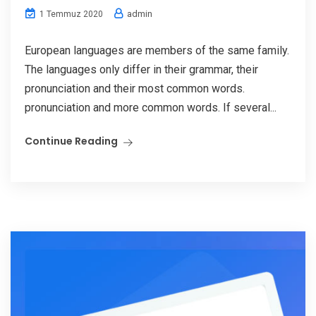
admin
1 Temmuz 2020
European languages are members of the same family.
The languages only differ in their grammar, their
pronunciation and their most common words.
pronunciation and more common words. If several...
Continue Reading