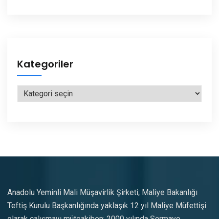
Kategoriler
Kategoriler
Anadolu Yeminli Mali Müşavirlik Şirketi; Maliye Bakanlığı
Teftiş Kurulu Başkanlığında yaklaşık 12 yıl Maliye Müfettişi
olarak çalışmayı müteakiben; 2000 yılında Sermaye