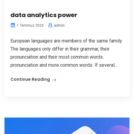
data analytics power
admin
1 Temmuz 2020
European languages are members of the same family.
The languages only differ in their grammar, their
pronunciation and their most common words.
pronunciation and more common words. If several...
Continue Reading