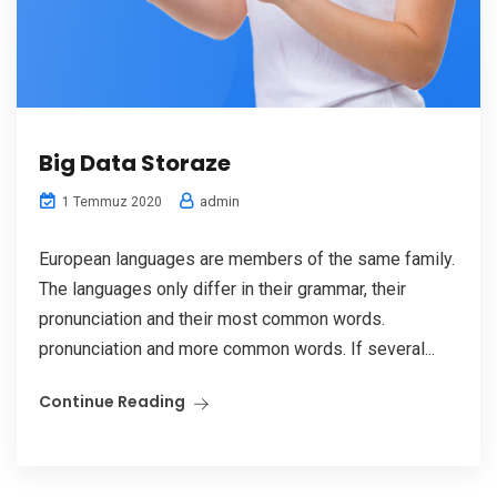
Big Data Storaze
admin
1 Temmuz 2020
European languages are members of the same family.
The languages only differ in their grammar, their
pronunciation and their most common words.
pronunciation and more common words. If several...
Continue Reading