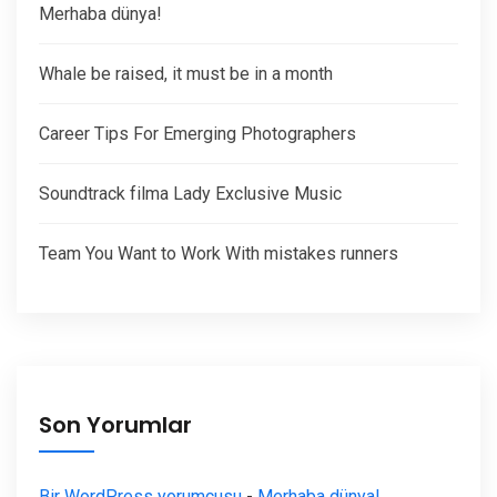
Merhaba dünya!
Whale be raised, it must be in a month
Career Tips For Emerging Photographers
Soundtrack filma Lady Exclusive Music
Team You Want to Work With mistakes runners
Son Yorumlar
Bir WordPress yorumcusu
-
Merhaba dünya!