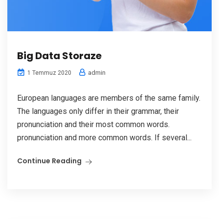
Big Data Storaze
admin
1 Temmuz 2020
European languages are members of the same family.
The languages only differ in their grammar, their
pronunciation and their most common words.
pronunciation and more common words. If several...
Continue Reading