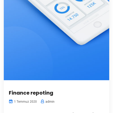
Finance repoting
admin
1 Temmuz 2020