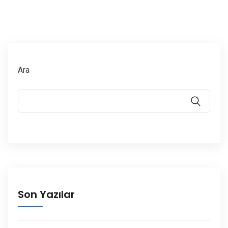
Ara
Son Yazılar