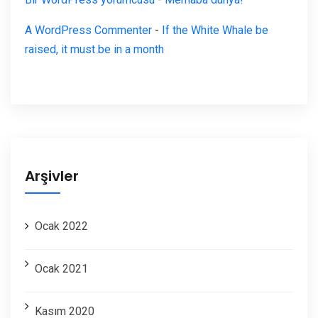
A WordPress Commenter
-
If the White Whale be
raised, it must be in a month
Arşivler
Ocak 2022
Ocak 2021
Kasım 2020