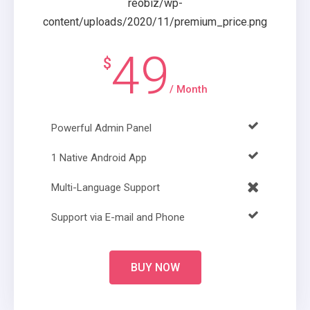
49
$
/ Month
Powerful Admin Panel
1 Native Android App
Multi-Language Support
Support via E-mail and Phone
BUY NOW