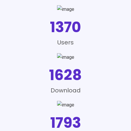
1370
Users
1628
Download
1793