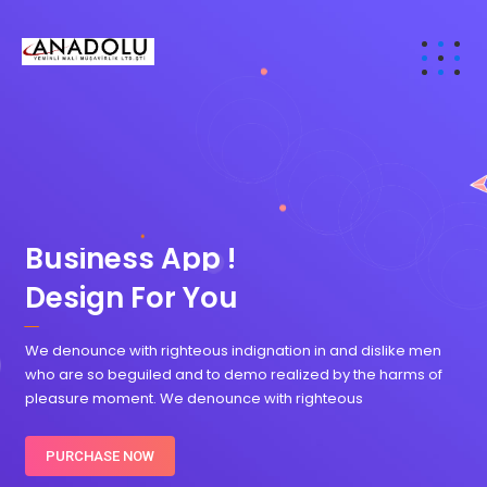
B
u
s
i
n
e
s
s
A
p
p
!
Design For You
We denounce with righteous indignation in and dislike men
who are so beguiled and to demo realized by the harms of
pleasure moment. We denounce with righteous
PURCHASE NOW
DOWNLOAD TRIAL