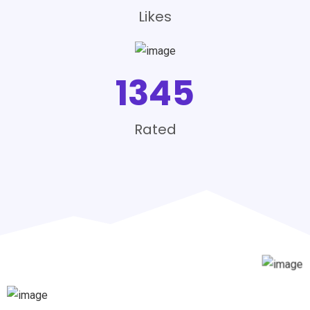
Likes
1345
Rated