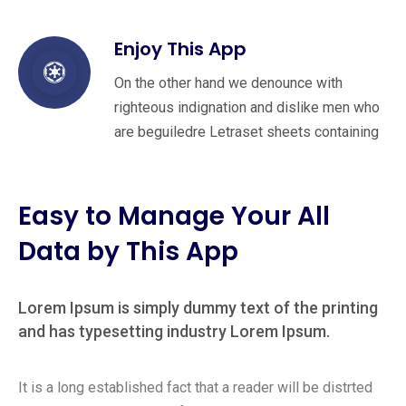
Enjoy This App
On the other hand we denounce with
righteous indignation and dislike men who
are beguiledre Letraset sheets containing
Easy to Manage Your All
Data by This App
Lorem Ipsum is simply dummy text of the printing
and has typesetting industry Lorem Ipsum.
It is a long established fact that a reader will be distrted