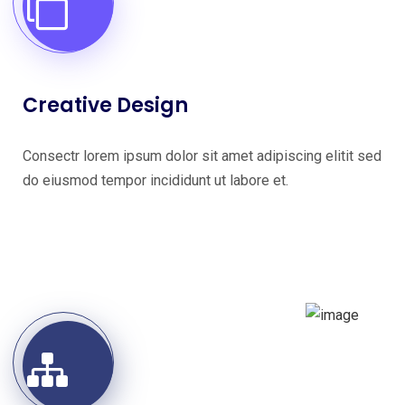
Creative Design
Consectr lorem ipsum dolor sit amet adipiscing elitit sed
do eiusmod tempor incididunt ut labore et.