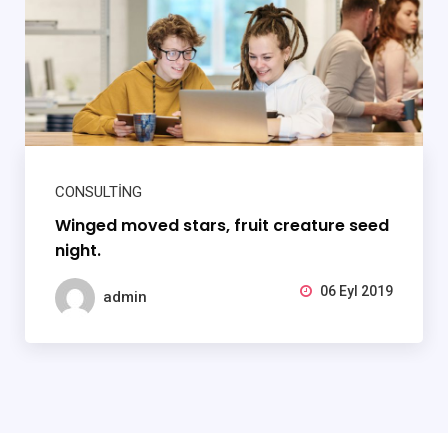
CONSULTING
Winged moved stars, fruit creature seed
night.
06 Eyl 2019
admin