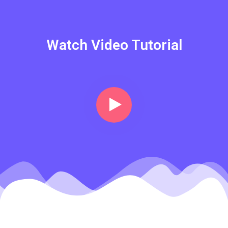
Watch Video Tutorial