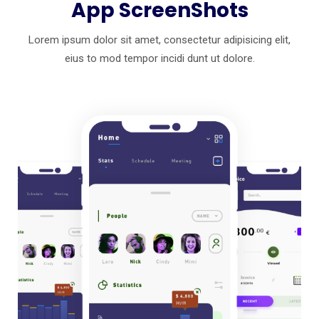
App ScreenShots
Lorem ipsum dolor sit amet, consectetur adipisicing elit,
eius to mod
tempor incidi dunt ut dolore.