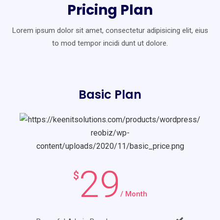
Pricing Plan
Lorem ipsum dolor sit amet, consectetur adipisicing elit, eius
to mod
tempor incidi dunt ut dolore.
Basic Plan
29
$
/ Month