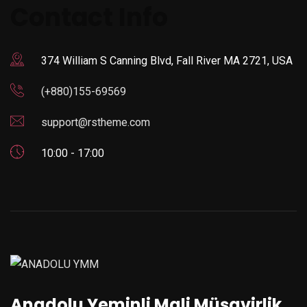
Contact Info
374 William S Canning Blvd, Fall River MA 2721, USA
(+880)155-69569
support@rstheme.com
10:00 - 17:00
Anadolu Yeminli Mali Müşavirlik