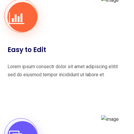
Easy to Edit
Lorem ipsum consectr dolor sit amet adipiscing elitit
sed do eiusmod tempor incididunt ut labore et.