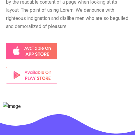
by the readable content of a page when looking at its
layout. The point of using Lorem. We denounce with
righteous indignation and dislike men who are so beguiled
and demoralized of pleasure