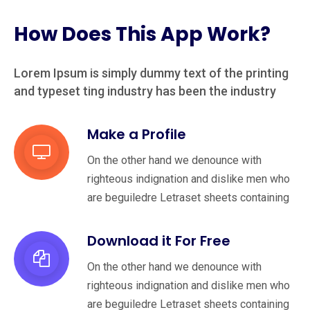
How Does This App Work?
Lorem Ipsum is simply dummy text of the printing
and typeset
ting industry has been the industry
Make a Profile
On the other hand we denounce with
righteous indignation and dislike men who
are beguiledre Letraset sheets containing
Download it For Free
On the other hand we denounce with
righteous indignation and dislike men who
are beguiledre Letraset sheets containing