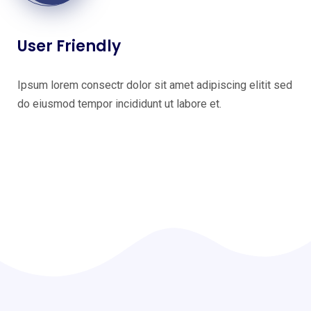
User Friendly
Ipsum lorem consectr dolor sit amet adipiscing elitit sed
do eiusmod tempor incididunt ut labore et.