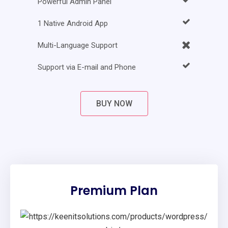
Powerful Admin Panel
1 Native Android App
Multi-Language Support
Support via E-mail and Phone
BUY NOW
Premium Plan