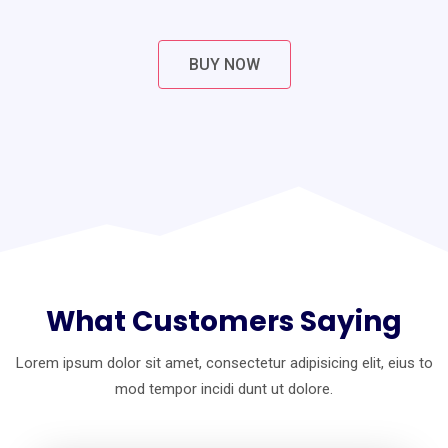
BUY NOW
What Customers Saying
Lorem ipsum dolor sit amet, consectetur adipisicing elit, eius to
mod
tempor incidi dunt ut dolore.