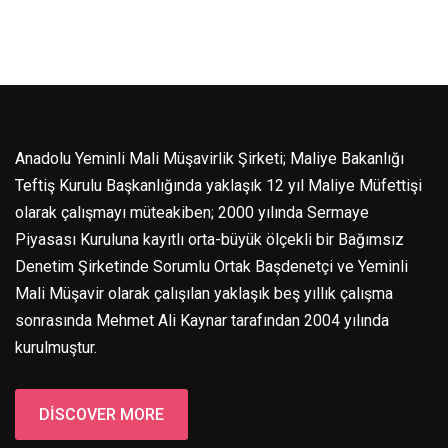
Anadolu Yeminli Mali Müşavirlik Şirketi; Maliye Bakanlığı
Teftiş Kurulu Başkanlığında yaklaşık 12 yıl Maliye Müfettişi
olarak çalışmayı müteakiben; 2000 yılında Sermaye
Piyasası Kuruluna kayıtlı orta-büyük ölçekli bir Bağımsız
Denetim Şirketinde Sorumlu Ortak Başdenetçi ve Yeminli
Mali Müşavir olarak çalışılan yaklaşık beş yıllık çalışma
sonrasında Mehmet Ali Kaynar tarafından 2004 yılında
kurulmuştur.
DISCOVER MORE