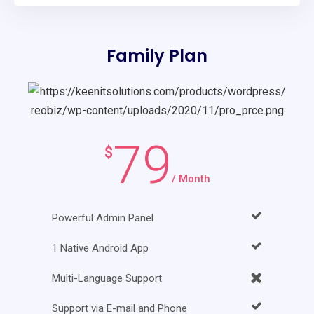
Family Plan
79
$
/ Month
Powerful Admin Panel
1 Native Android App
Multi-Language Support
Support via E-mail and Phone