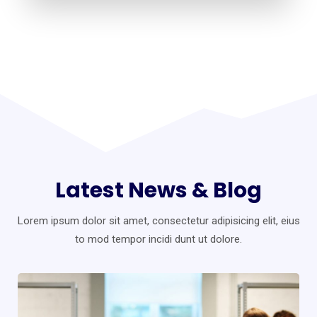
Latest News & Blog
Lorem ipsum dolor sit amet, consectetur adipisicing elit, eius
to mod
tempor incidi dunt ut dolore.