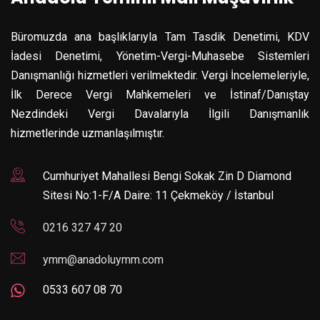
Büromuzda ana başlıklarıyla Tam Tasdik Denetimi, KDV
İadesi Denetimi, Yönetim-Vergi-Muhasebe Sistemleri
Danışmanlığı hizmetleri verilmektedir. Vergi İncelemeleriyle,
İlk Derece Vergi Mahkemeleri ve İstinaf/Danıştay
Nezdindeki Vergi Davalarıyla İlgili Danışmanlık
hizmetlerinde uzmanlaşılmıştır.
Cumhuriyet Mahallesi Bengi Sokak Zin D Diamond
Sitesi No:1-F/A Daire: 11 Çekmeköy / İstanbul
0216 327 47 20
ymm@anadoluymm.com
0533 607 08 70